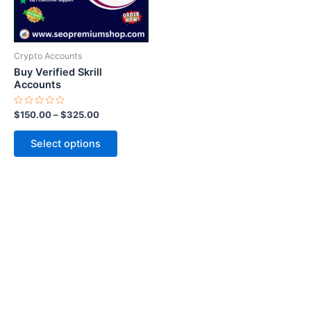
options
may
be
Crypto Accounts
chosen
Buy Verified Skrill
on
Accounts
the
Rated
$
150.00
–
$
325.00
product
0
out
page
of
Select options
5