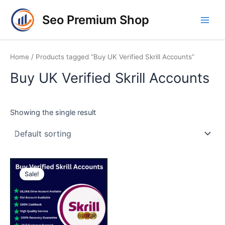
Skip
Main
Seo Premium Shop
to
Men
content
Home
/ Products tagged “Buy UK Verified Skrill Accounts”
Buy UK Verified Skrill Accounts
Showing the single result
Price
This
range:
Sale!
product
$150.00
through
has
$325.00
multiple
variants.
The