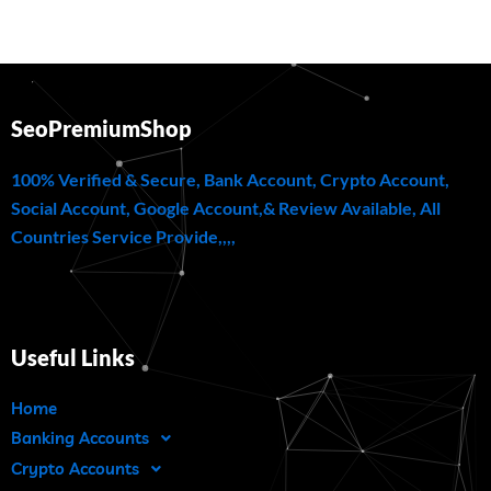
SeoPremiumShop
100% Verified & Secure, Bank Account, Crypto Account,
Social Account, Google Account,& Review Available, All
Countries Service Provide,,,,
Useful Links
Home
Banking Accounts
Crypto Accounts