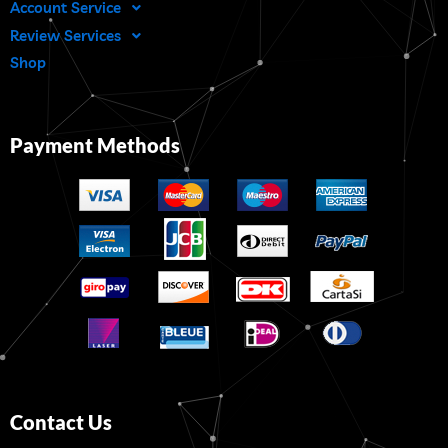
Account Service
Review Services
Shop
Payment Methods
Contact Us