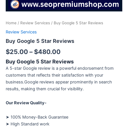
Home
/
Review Services
/ Buy Google 5 Star Reviews
Review Services
Buy Google 5 Star Reviews
$
25.00
–
$
480.00
Buy Google 5 Star Reviews
A 5-star Google review is a powerful endorsement from
customers that reflects their satisfaction with your
business.Google reviews appear prominently in search
results, making them crucial for visibility.
Our Review Quality-
➤ 100% Money-Back Guarantee
➤ High Standard work