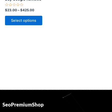
on
the
Rated
$
23.00
–
$
425.00
0
product
out
of
page
Select options
5
SeoPremiumShop