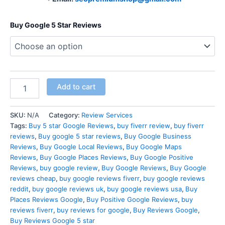
Buy Google 5 Star Reviews
Add to cart
SKU:
N/A
Category:
Review Services
Tags:
Buy 5 star Google Reviews
,
buy fiverr review
,
buy fiverr
reviews
,
Buy google 5 star reviews
,
Buy Google Business
Reviews
,
Buy Google Local Reviews
,
Buy Google Maps
Reviews
,
Buy Google Places Reviews
,
Buy Google Positive
Reviews
,
buy google review
,
Buy Google Reviews
,
Buy Google
reviews cheap
,
buy google reviews fiverr
,
buy google reviews
reddit
,
buy google reviews uk
,
buy google reviews usa
,
Buy
Places Reviews Google
,
Buy Positive Google Reviews
,
buy
reviews fiverr
,
buy reviews for google
,
Buy Reviews Google
,
Buy Reviews Google 5 star