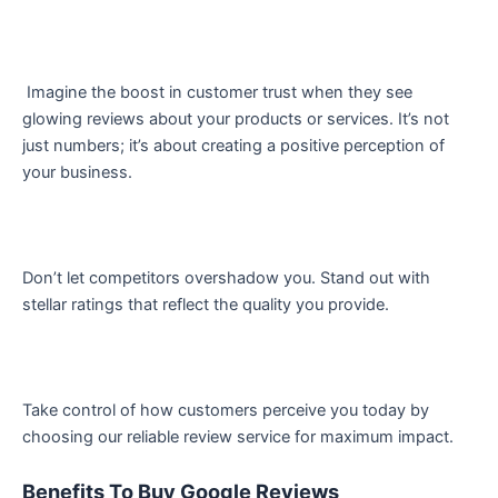
Imagine the boost in customer trust when they see
glowing reviews about your products or services. It’s not
just numbers; it’s about creating a positive perception of
your business.
Don’t let competitors overshadow you. Stand out with
stellar ratings that reflect the quality you provide.
Take control of how customers perceive you today by
choosing our reliable review service for maximum impact.
Benefits To Buy Google Reviews