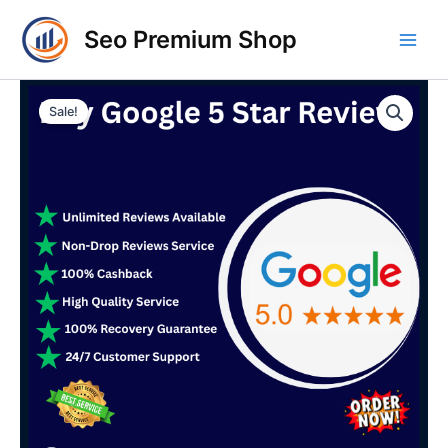
Skip
Main
Seo Premium Shop
to
Men
content
Buy
Price
Google
Sale!
5
range:
Star
$25.00
Reviews
quantity
through
$480.00