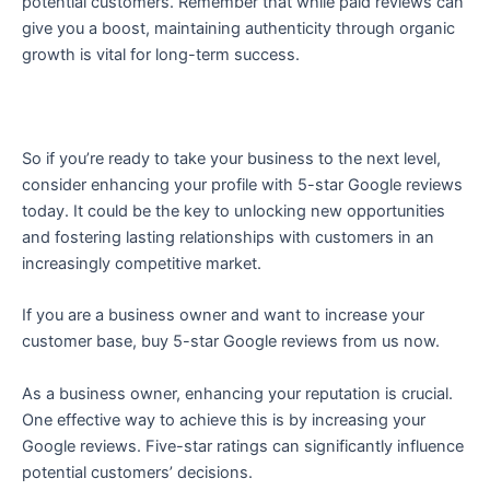
potential customers. Remember that while paid reviews can
give you a boost, maintaining authenticity through organic
growth is vital for long-term success.
So if you’re ready to take your business to the next level,
consider enhancing your profile with 5-star Google reviews
today. It could be the key to unlocking new opportunities
and fostering lasting relationships with customers in an
increasingly competitive market.
If you are a business owner and want to increase your
customer base, buy 5-star Google reviews from us now.
As a business owner, enhancing your reputation is crucial.
One effective way to achieve this is by increasing your
Google reviews. Five-star ratings can significantly influence
potential customers’ decisions.