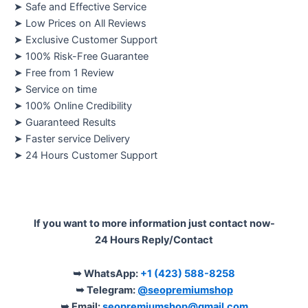
➤ Safe and Effective Service
➤ Low Prices on All Reviews
➤ Exclusive Customer Support
➤ 100% Risk-Free Guarantee
➤ Free from 1 Review
➤ Service on time
➤ 100% Online Credibility
➤ Guaranteed Results
➤ Faster service Delivery
➤ 24 Hours Customer Support
If you want to more information just contact now-
24 Hours Reply/Contact
➥ WhatsApp:
+1 (423) 588-8258
➥ Telegram:
@seopremiumshop
➥ Email:
seopremiumshop@gmail.com