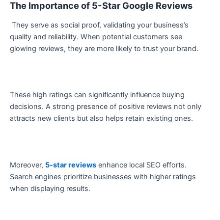
The Importance of 5-Star Google Reviews
They serve as social proof, validating your business’s
quality and reliability. When potential customers see
glowing reviews, they are more likely to trust your brand.
These high ratings can significantly influence buying
decisions. A strong presence of positive reviews not only
attracts new clients but also helps retain existing ones.
Moreover,
5-star reviews
enhance local SEO efforts.
Search engines prioritize businesses with higher ratings
when displaying results.