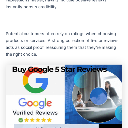
instantly boosts credibility.
Potential customers often rely on ratings when choosing
products or services. A strong collection of 5-star reviews
acts as social proof, reassuring them that they’re making
the right choice.