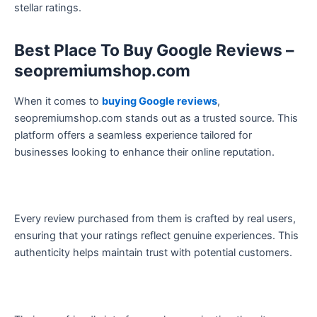
stellar ratings.
Best Place To Buy Google Reviews –
seopremiumshop.com
When it comes to
buying Google reviews
,
seopremiumshop.com stands out as a trusted source. This
platform offers a seamless experience tailored for
businesses looking to enhance their online reputation.
Every review purchased from them is crafted by real users,
ensuring that your ratings reflect genuine experiences. This
authenticity helps maintain trust with potential customers.