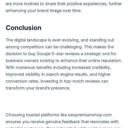
are more inclined to share their positive experiences, further
enhancing your brand image over time.
Conclusion
The digital landscape is ever-evolving, and standing out
among competitors can be challenging. This makes the
decision to buy Google 5-star reviews a strategic one for
business owners looking to enhance their online reputation.
With numerous benefits including increased credibility,
improved visibility in search engine results, and higher
conversion rates, investing in top-notch reviews can
transform your brand’s presence.
Choosing trusted platforms like seopremiumshop.com
ensures you receive genuine feedback that resonates with