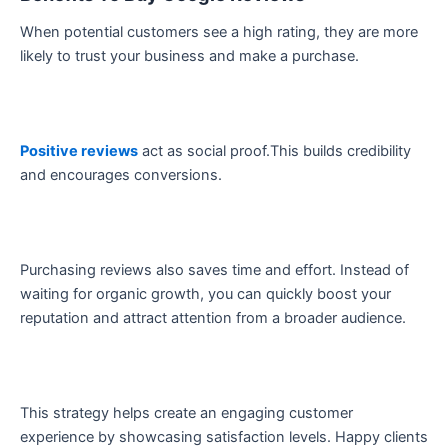
When potential customers see a high rating, they are more
likely to trust your business and make a purchase.
Positive reviews
act as social proof.This builds credibility
and encourages conversions.
Purchasing reviews also saves time and effort. Instead of
waiting for organic growth, you can quickly boost your
reputation and attract attention from a broader audience.
This strategy helps create an engaging customer
experience by showcasing satisfaction levels. Happy clients