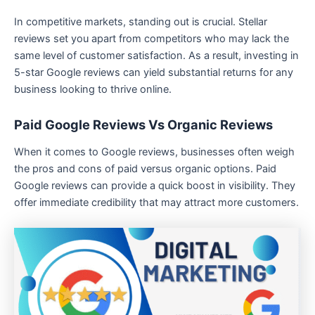
In competitive markets, standing out is crucial. Stellar
reviews set you apart from competitors who may lack the
same level of customer satisfaction. As a result, investing in
5-star Google reviews can yield substantial returns for any
business looking to thrive online.
Paid Google Reviews Vs Organic Reviews
When it comes to Google reviews, businesses often weigh
the pros and cons of paid versus organic options. Paid
Google reviews can provide a quick boost in visibility. They
offer immediate credibility that may attract more customers.