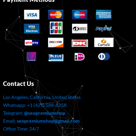
Contact Us
Los Angeles, California, United States
Whatsapp: ‪+1 (423) 588-8258
Telegram:
@seopremiumshop
Email:
seopremiumshop@gmail.com
Office Time: 24/7