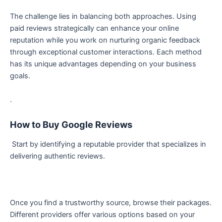
The challenge lies in balancing both approaches. Using
paid reviews strategically can enhance your online
reputation while you work on nurturing organic feedback
through exceptional customer interactions. Each method
has its unique advantages depending on your business
goals.
.
How to Buy Google Reviews
Start by identifying a reputable provider that specializes in
delivering authentic reviews.
Once you find a trustworthy source, browse their packages.
Different providers offer various options based on your