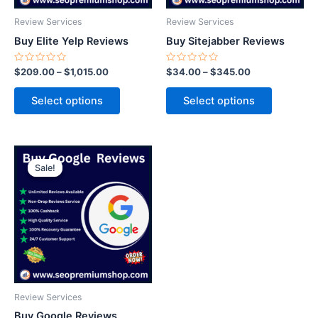
be
be
Review Services
Review Services
chosen
chosen
Buy Elite Yelp Reviews
Buy Sitejabber Reviews
on
on
the
the
Rated
Rated
$
209.00
–
$
1,015.00
$
34.00
–
$
345.00
0
0
product
product
out
out
of
of
page
page
Select options
Select options
5
5
Price
This
range:
Sale!
Sale!
product
$23.00
through
has
$425.00
multiple
variants.
The
options
may
be
Review Services
chosen
Buy Google Reviews