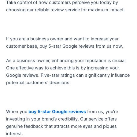
Take control of how customers perceive you today by
choosing our reliable review service for maximum impact.
If you are a business owner and want to increase your
customer base, buy 5-star Google reviews from us now.
As a business owner, enhancing your reputation is crucial.
One effective way to achieve this is by increasing your
Google reviews. Five-star ratings can significantly influence
potential customers’ decisions.
When you
buy 5-star Google reviews
from us, you’re
investing in your brand’s credibility. Our service offers
genuine feedback that attracts more eyes and piques
interest.