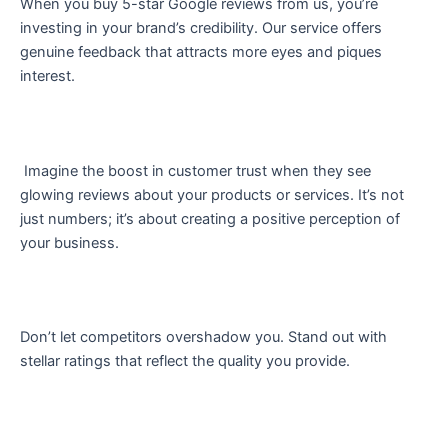
When you buy 5-star Google reviews from us, you’re
investing in your brand’s credibility. Our service offers
genuine feedback that attracts more eyes and piques
interest.
Imagine the boost in customer trust when they see
glowing reviews about your products or services. It’s not
just numbers; it’s about creating a positive perception of
your business.
Don’t let competitors overshadow you. Stand out with
stellar ratings that reflect the quality you provide.