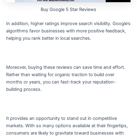
Buy Google 5 Star Reviews
In addition, higher ratings improve search visibility. Google’s
algorithms favor businesses with more positive feedback,
helping you rank better in local searches.
Moreover, buying these reviews can save time and effort.
Rather than waiting for organic traction to build over
months or years, you can fast-track your reputation-
building process.
It provides an opportunity to stand out in competitive
markets. With so many options available at their fingertips,
consumers are likely to gravitate toward businesses with