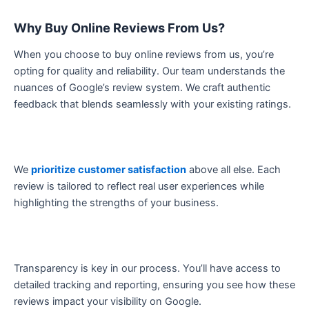
Why Buy Online Reviews From Us?
When you choose to buy online reviews from us, you’re
opting for quality and reliability. Our team understands the
nuances of Google’s review system. We craft authentic
feedback that blends seamlessly with your existing ratings.
We
prioritize customer satisfaction
above all else. Each
review is tailored to reflect real user experiences while
highlighting the strengths of your business.
Transparency is key in our process. You’ll have access to
detailed tracking and reporting, ensuring you see how these
reviews impact your visibility on Google.