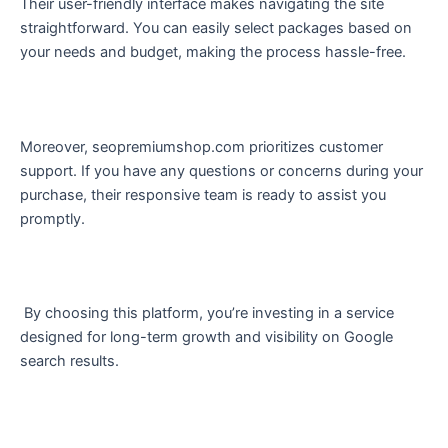
Their user-friendly interface makes navigating the site
straightforward. You can easily select packages based on
your needs and budget, making the process hassle-free.
Moreover, seopremiumshop.com prioritizes customer
support. If you have any questions or concerns during your
purchase, their responsive team is ready to assist you
promptly.
By choosing this platform, you’re investing in a service
designed for long-term growth and visibility on Google
search results.