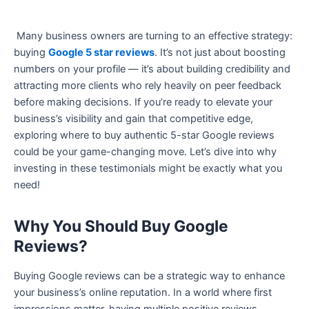
Many business owners are turning to an effective strategy:
buying
Google 5 star reviews
. It’s not just about boosting
numbers on your profile — it’s about building credibility and
attracting more clients who rely heavily on peer feedback
before making decisions. If you’re ready to elevate your
business’s visibility and gain that competitive edge,
exploring where to buy authentic 5-star Google reviews
could be your game-changing move. Let’s dive into why
investing in these testimonials might be exactly what you
need!
Why You Should Buy Google
Reviews?
Buying Google reviews can be a strategic way to enhance
your business’s online reputation. In a world where first
impressions matter, having multiple positive reviews