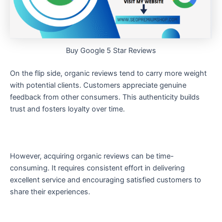
Buy Google 5 Star Reviews
On the flip side, organic reviews tend to carry more weight
with potential clients. Customers appreciate genuine
feedback from other consumers. This authenticity builds
trust and fosters loyalty over time.
However, acquiring organic reviews can be time-
consuming. It requires consistent effort in delivering
excellent service and encouraging satisfied customers to
share their experiences.