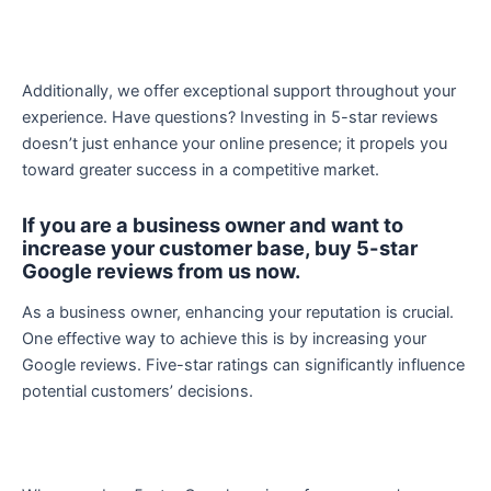
Additionally, we offer exceptional support throughout your
experience. Have questions? Investing in 5-star reviews
doesn’t just enhance your online presence; it propels you
toward greater success in a competitive market.
If you are a business owner and want to
increase your customer base, buy 5-star
Google reviews from us now.
As a business owner, enhancing your reputation is crucial.
One effective way to achieve this is by increasing your
Google reviews. Five-star ratings can significantly influence
potential customers’ decisions.