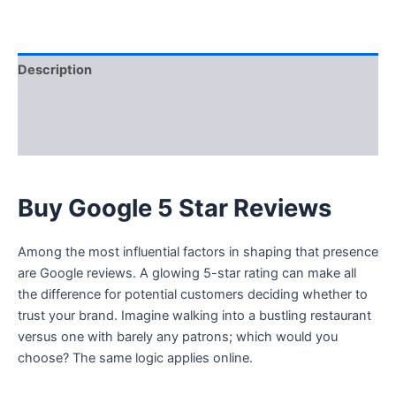
Description
Additional information
Reviews (0)
Buy Google 5 Star Reviews
Among the most influential factors in shaping that presence
are Google reviews. A glowing 5-star rating can make all
the difference for potential customers deciding whether to
trust your brand. Imagine walking into a bustling restaurant
versus one with barely any patrons; which would you
choose? The same logic applies online.