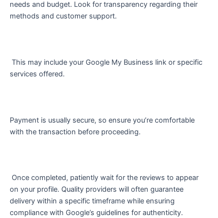
needs and budget. Look for transparency regarding their
methods and customer support.
This may include your Google My Business link or specific
services offered.
Payment is usually secure, so ensure you’re comfortable
with the transaction before proceeding.
Once completed, patiently wait for the reviews to appear
on your profile. Quality providers will often guarantee
delivery within a specific timeframe while ensuring
compliance with Google’s guidelines for authenticity.