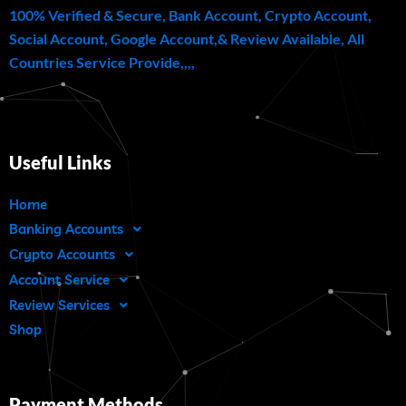
100% Verified & Secure, Bank Account, Crypto Account,
Social Account, Google Account,& Review Available, All
Countries Service Provide,,,,
Useful Links
Home
Banking Accounts
Crypto Accounts
Account Service
Review Services
Shop
Payment Methods