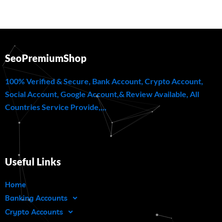
SeoPremiumShop
100% Verified & Secure, Bank Account, Crypto Account,
Social Account, Google Account,& Review Available, All
Countries Service Provide,,,,
Useful Links
Home
Banking Accounts
Crypto Accounts