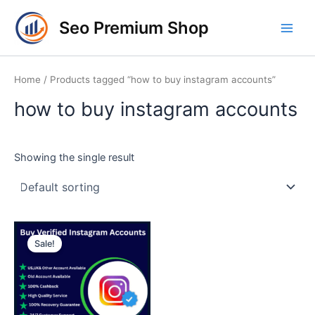
Skip
Main
Seo Premium Shop
to
Men
content
Home
/ Products tagged “how to buy instagram accounts”
how to buy instagram accounts
Showing the single result
Price
This
range:
Sale!
product
$10.00
through
has
$90.00
multiple
variants.
The