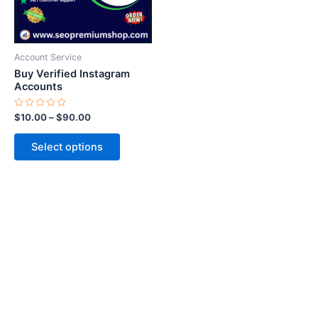
options
may
be
Account Service
chosen
Buy Verified Instagram
on
Accounts
the
Rated
$
10.00
–
$
90.00
product
0
out
page
of
Select options
5