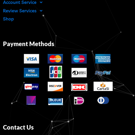
Account Service
Review Services
Shop
Payment Methods
Contact Us