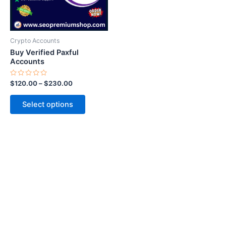
options
may
be
Crypto Accounts
chosen
Buy Verified Paxful
on
Accounts
the
Rated
$
120.00
–
$
230.00
product
0
out
page
of
Select options
5