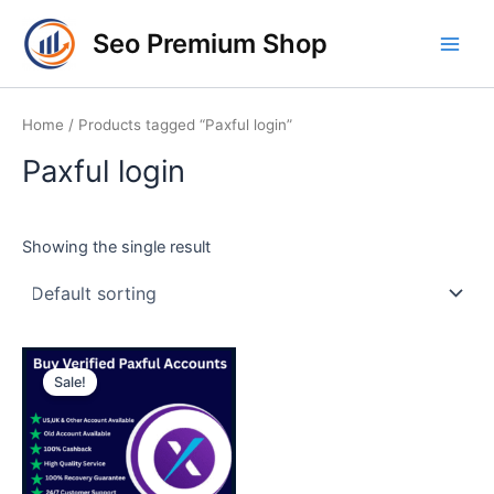
Skip
Main
Seo Premium Shop
to
Men
content
Home
/ Products tagged “Paxful login”
Paxful login
Showing the single result
Price
This
range:
Sale!
product
$120.00
through
has
$230.00
multiple
variants.
The