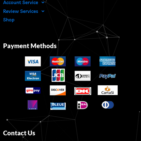
Account Service
Review Services
Shop
Payment Methods
Contact Us