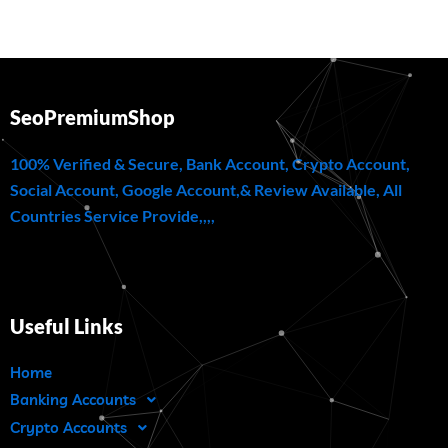
SeoPremiumShop
100% Verified & Secure, Bank Account, Crypto Account,
Social Account, Google Account,& Review Available, All
Countries Service Provide,,,,
Useful Links
Home
Banking Accounts
Crypto Accounts